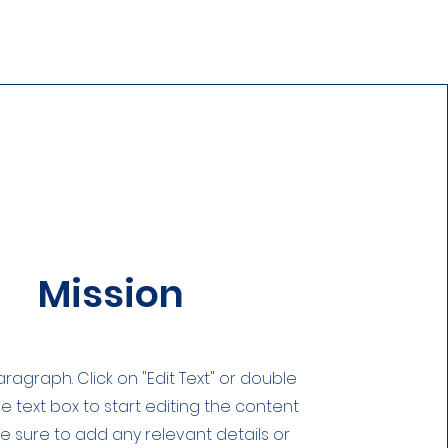
Mission
Paragraph. Click on "Edit Text" or double
he text box to start editing the content
 sure to add any relevant details or