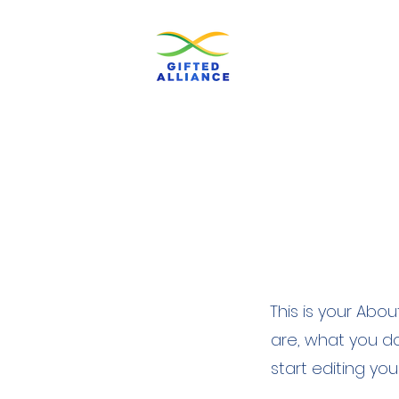
This is your Abo
are, what you do
start editing yo