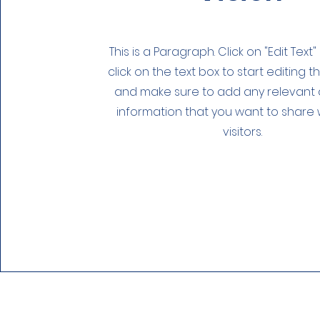
This is a Paragraph. Click on "Edit Text
click on the text box to start editing 
and make sure to add any relevant d
information that you want to share 
visitors.