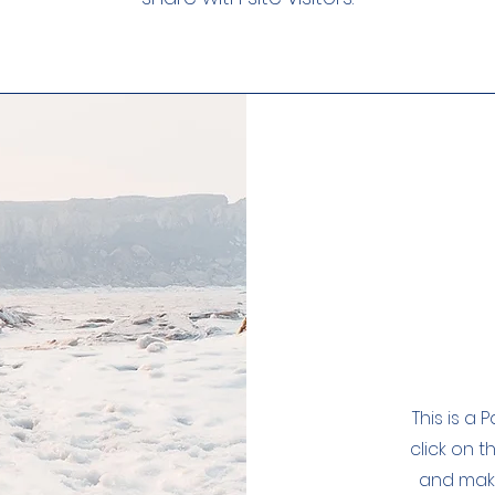
This is a 
click on t
and make