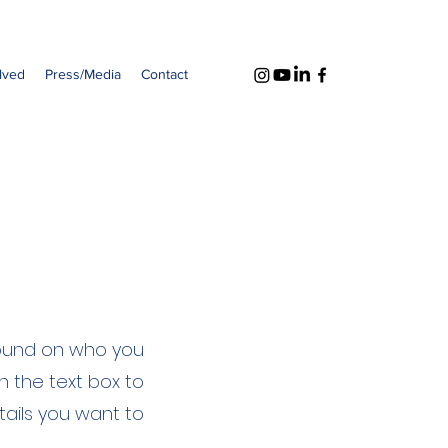
lved
Press/Media
Contact
ground on who you
n the text box to
tails you want to