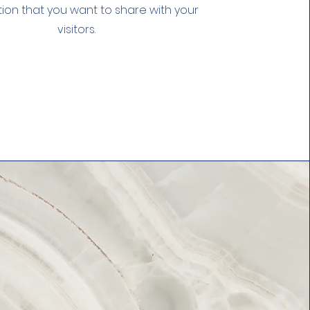
ion that you want to share with your
visitors.