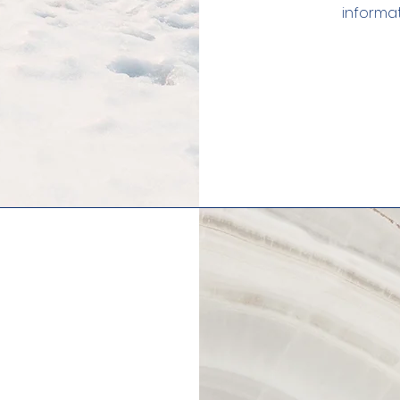
informat