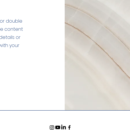
" or double
the content
etails or
with your