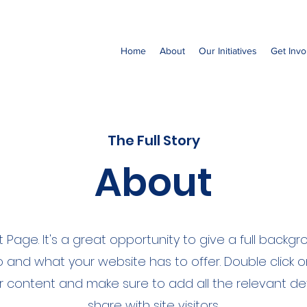
Home
About
Our Initiatives
Get Invo
The Full Story
About
ut Page. It's a great opportunity to give a full back
 and what your website has to offer. Double click o
ur content and make sure to add all the relevant de
share with site visitors.