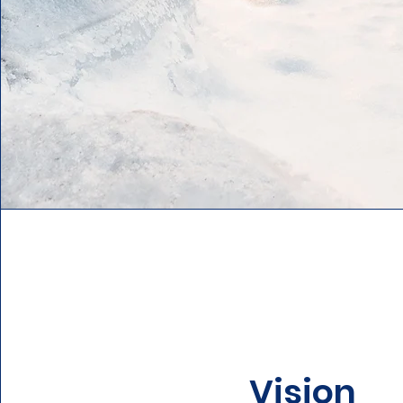
Vision