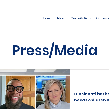
Home
About
Our Initiatives
Get Invo
Press/Media
Cincinnati barbe
needs children h