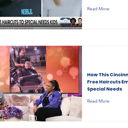
Read More
How This Cincinn
Free Haircuts E
Special Needs
Read More