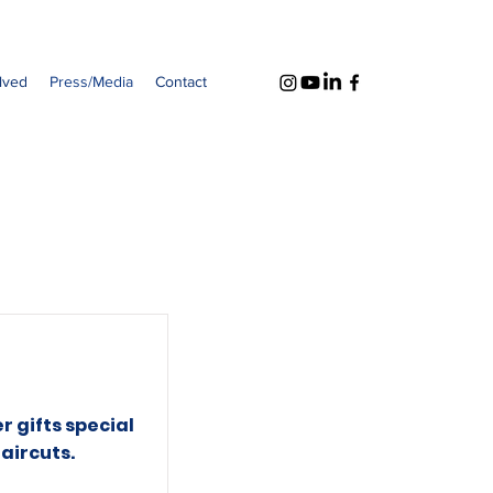
lved
Press/Media
Contact
r gifts special
aircuts.