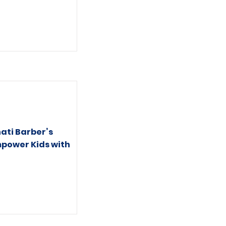
ati Barber’s
mpower Kids with