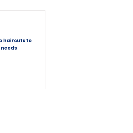
e haircuts to
l needs