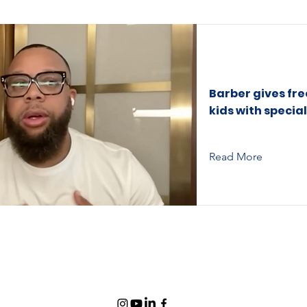
Barber gives fre
kids with specia
Read More