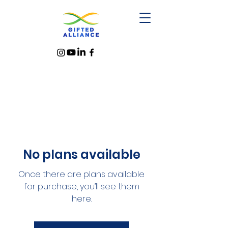
No plans available
Once there are plans available
for purchase, you’ll see them
here.